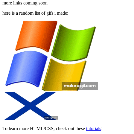
more links coming soon
here is a random list of gifs i made:
To learn more HTML/CSS, check out these
tutorials
!