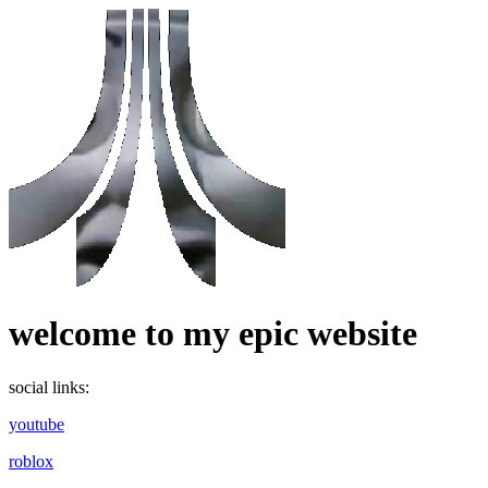
welcome to my epic website
social links:
youtube
roblox